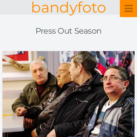
bandyfoto
Press Out Season