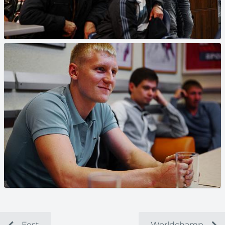
Fest
Worldchamp